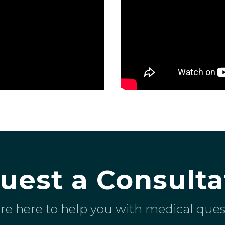
uest a Consulta
re here to help you with medical ques