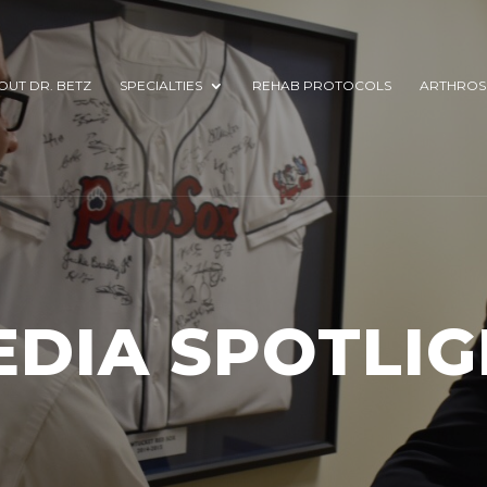
OUT DR. BETZ
SPECIALTIES
REHAB PROTOCOLS
ARTHROS
EDIA SPOTLIG