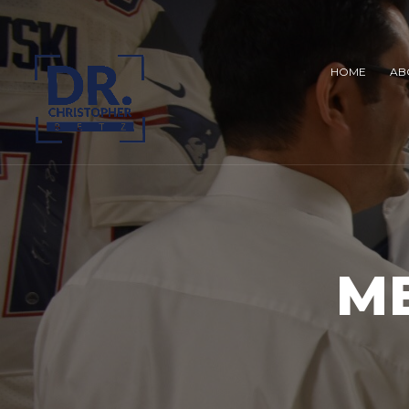
HOME
AB
M