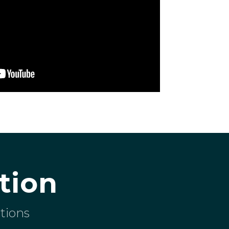
tion
tions