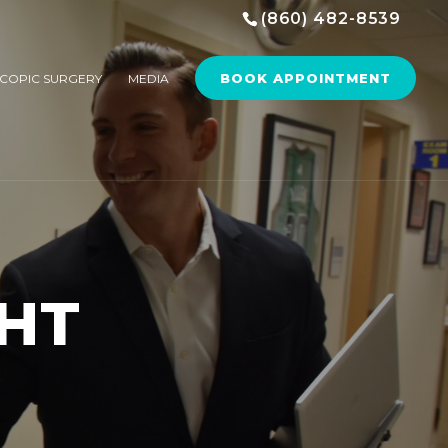
(860) 482-8539
BOOK APPOINTMENT
COPIC SURGERY
MEDIA
HT