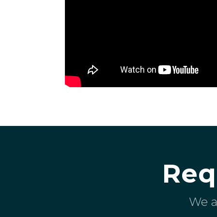
Req
We a